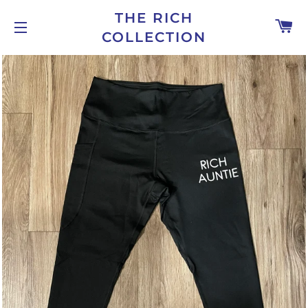
THE RICH
C
COLLECTION
SITE NAVIGATION