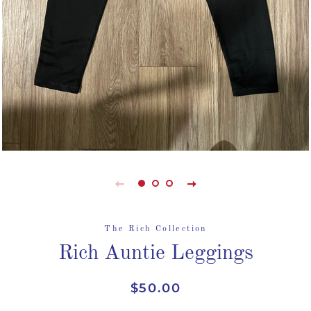
The Rich Collection
Rich Auntie Leggings
Regular
Sale
$50.00
price
price